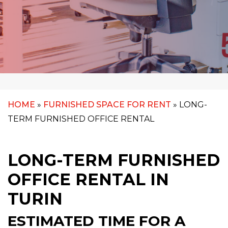
HOME
»
FURNISHED SPACE FOR RENT
»
LONG-
TERM FURNISHED OFFICE RENTAL
LONG-TERM FURNISHED
OFFICE RENTAL IN
TURIN
ESTIMATED TIME FOR A