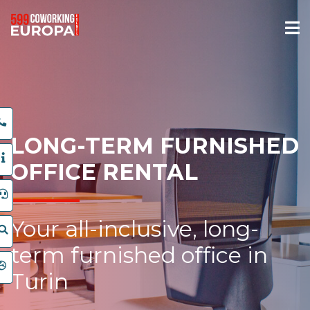
LONG-TERM FURNISHED
OFFICE RENTAL
Your all-inclusive, long-
term furnished office in
Turin