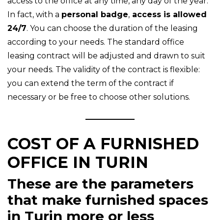
access to the office at any time, any day of the year.
In fact, with a
personal badge
,
access is allowed
24/7
. You can choose the duration of the leasing
according to your needs. The standard office
leasing contract will be adjusted and drawn to suit
your needs. The validity of the contract is flexible:
you can extend the term of the contract if
necessary or be free to choose other solutions.
COST OF A FURNISHED
OFFICE IN TURIN
These are the parameters
that make furnished spaces
in Turin more or less