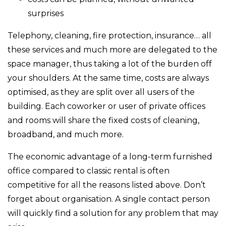
surprises
Telephony, cleaning, fire protection, insurance… all
these services and much more are delegated to the
space manager, thus taking a lot of the burden off
your shoulders. At the same time, costs are always
optimised, as they are split over all users of the
building. Each coworker or user of private offices
and rooms will share the fixed costs of cleaning,
broadband, and much more.
The economic advantage of a long-term furnished
office compared to classic rental is often
competitive for all the reasons listed above. Don’t
forget about organisation. A single contact person
will quickly find a solution for any problem that may