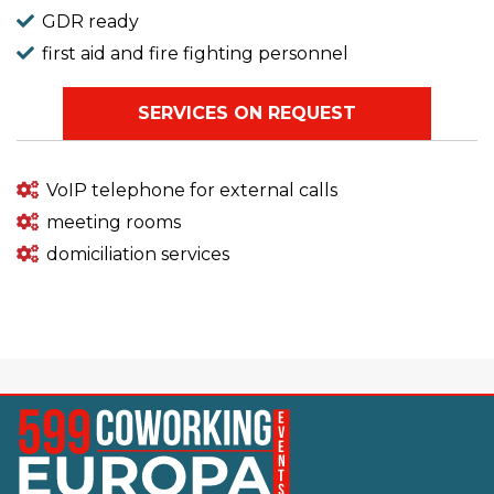
GDR ready
first aid and fire fighting personnel
SERVICES ON REQUEST
VoIP telephone for external calls
meeting rooms
domiciliation services