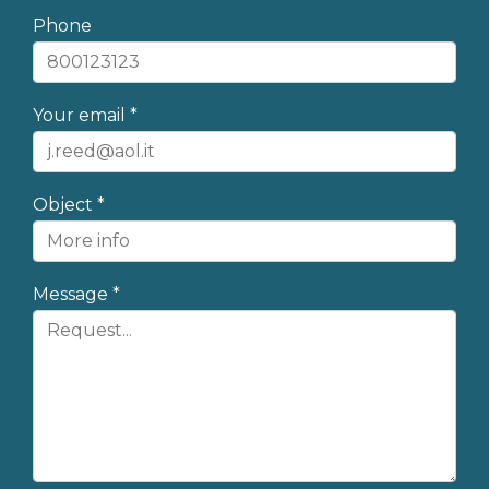
Phone
Your email *
Object *
Message *