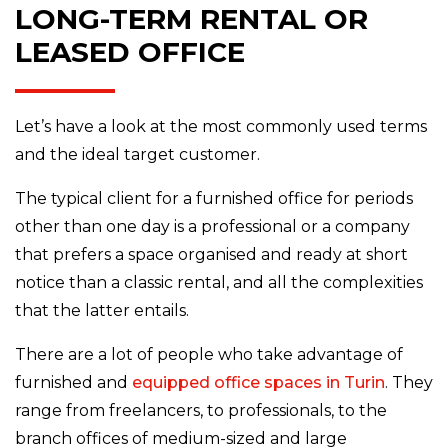
LONG-TERM RENTAL OR
LEASED OFFICE
Let’s have a look at the most commonly used terms
and the ideal target customer.
The typical client for a furnished office for periods
other than one day is a professional or a company
that prefers a space organised and ready at short
notice than a classic rental, and all the complexities
that the latter entails.
There are a lot of people who take advantage of
furnished and
equipped office spaces in Turin
. They
range from freelancers, to professionals, to the
branch offices of medium-sized and large