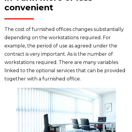
convenient
The cost of furnished offices changes substantially
depending on the workstations required. For
example, the period of use as agreed under the
contract is very important. As is the number of
workstations required. There are many variables
linked to the optional services that can be provided
together with a furnished office.