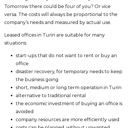
Tomorrow there could be four of you? Or vice
versa. The costs will always be proportional to the
company’s needs and measured by actual use.
Leased offices in Turin are suitable for many
situations:
start-ups that do not want to rent or buy an
office
disaster recovery, for temporary needs to keep
the business going
short, medium or long term operation in Turin
alternative to traditional rental
the economic investment of buying an office is
avoided
company resources are more efficiently used
costs can be planned, without unwanted