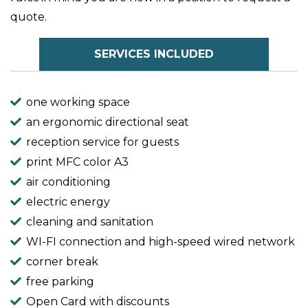
quote.
SERVICES INCLUDED
one working space
an ergonomic directional seat
reception service for guests
print MFC color A3
air conditioning
electric energy
cleaning and sanitation
WI-FI connection and high-speed wired network
corner break
free parking
Open Card with discounts