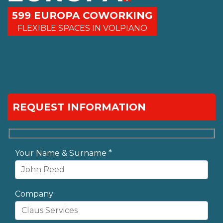
599 EUROPA COWORKING
FLEXIBLE SPACES IN VOLPIANO
REQUEST INFORMATION
Your Name & Surname *
Company