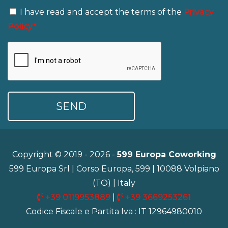
I have read and accept the terms of the
Privacy
Policy*
Copyright © 2019 - 2026 -
599 Europa Coworking
599 Europa Srl | Corso Europa, 599 | 10088 Volpiano
(TO) | Italy
+39 0119953889
|
+39 3669253261
Codice Fiscale e Partita Iva : IT 12964980010