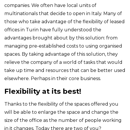
companies. We often have local units of
multinationals that decide to open in Italy. Many of
those who take advantage of the flexibility of leased
offices in Turin have fully understood the
advantages brought about by this solution: from
managing pre-established costs to using organised
spaces. By taking advantage of this solution, they
relieve the company of a world of tasks that would
take up time and resources that can be better used
elsewhere. Perhaps in their core business.
Flexibility at its best!
Thanks to the flexibility of the spaces offered you
will be able to enlarge the space and change the
size of the office as the number of people working
in it changes. Today there are two of you?