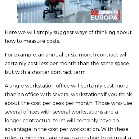
Here we will simply suggest ways of thinking about
how to measure costs.
For example: an annual or six-month contract will
certainly cost less per month than the same space
but with a shorter contract term.
A single workstation office will certainly cost more
than an office with several workstations if you think
about the cost per desk per month. Those who use
several offices with several workstations and a
longer contractual term will certainly have an
advantage in the cost per workstation. With these
rules in mind you are now in a position to request a