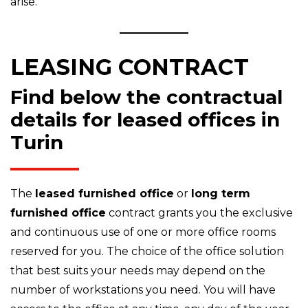
arise.
LEASING CONTRACT
Find below the contractual
details for leased offices in
Turin
The
leased furnished office
or
long term
furnished office
contract grants you the exclusive
and continuous use of one or more office rooms
reserved for you. The choice of the office solution
that best suits your needs may depend on the
number of workstations you need. You will have